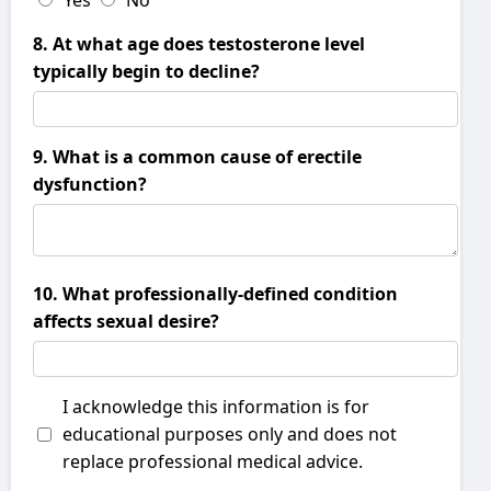
Yes
No
8. At what age does testosterone level
typically begin to decline?
9. What is a common cause of erectile
dysfunction?
10. What professionally-defined condition
affects sexual desire?
I acknowledge this information is for
educational purposes only and does not
replace professional medical advice.