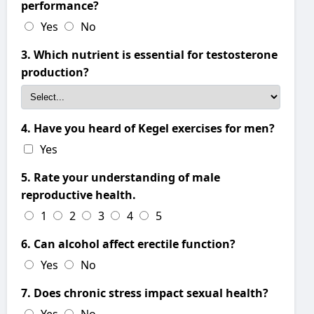
performance?
Yes
No
3. Which nutrient is essential for testosterone
production?
4. Have you heard of Kegel exercises for men?
Yes
5. Rate your understanding of male
reproductive health.
1
2
3
4
5
6. Can alcohol affect erectile function?
Yes
No
7. Does chronic stress impact sexual health?