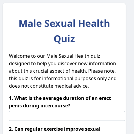
Male Sexual Health
Quiz
Welcome to our Male Sexual Health quiz
designed to help you discover new information
about this crucial aspect of health. Please note,
this quiz is for informational purposes only and
does not constitute medical advice.
1. What is the average duration of an erect
penis during intercourse?
2. Can regular exercise improve sexual